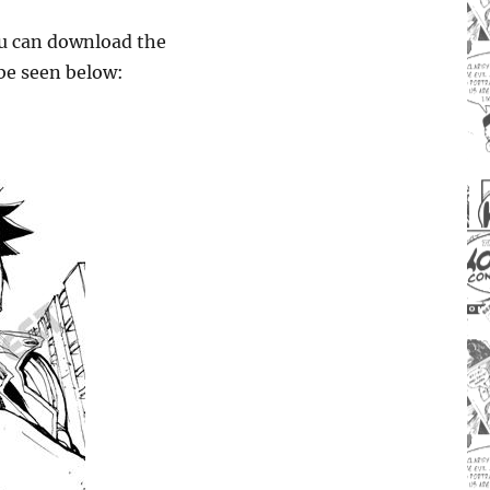
you can download the
be seen below: