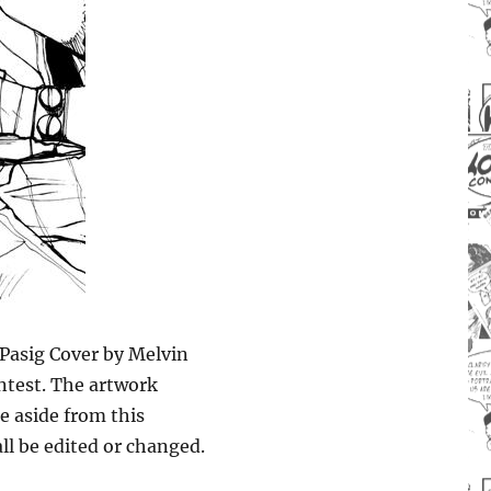
Pasig Cover by Melvin
ontest. The artwork
e aside from this
ll be edited or changed.