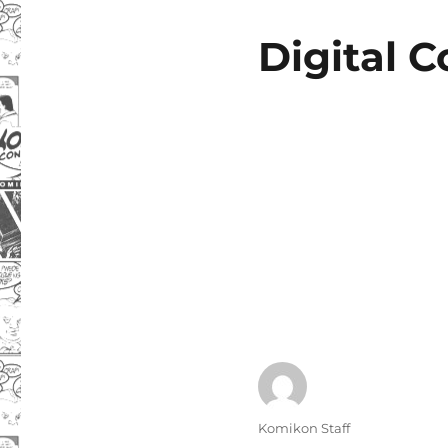
Digital 
Author
Komikon Staff