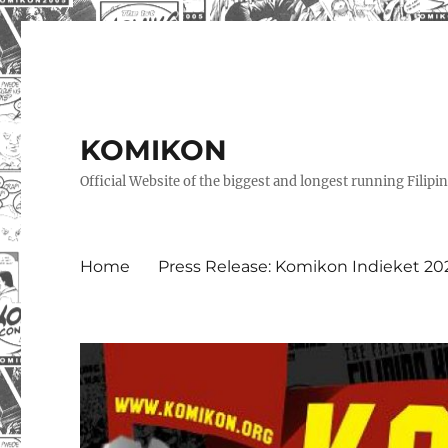
KOMIKON
Official Website of the biggest and longest running Filip
Home
Press Release: Komikon Indieket 20