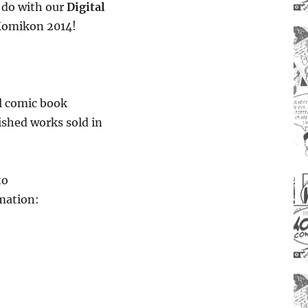
u do with our
Digital
Komikon 2014!
ll comic book
lished works sold in
to
mation: