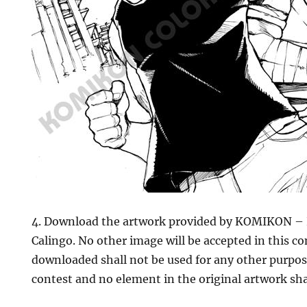
4. Download the artwork provided by KOMIKON – 
Calingo. No other image will be accepted in this c
downloaded shall not be used for any other purpos
contest and no element in the original artwork sha