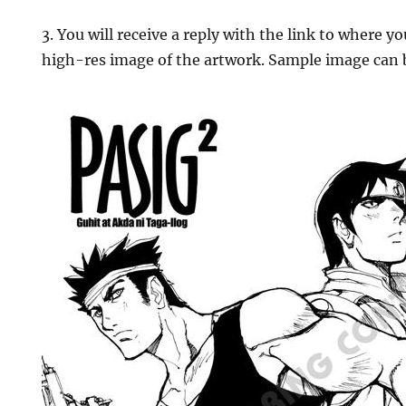
3. You will receive a reply with the link to where 
high-res image of the artwork. Sample image can 