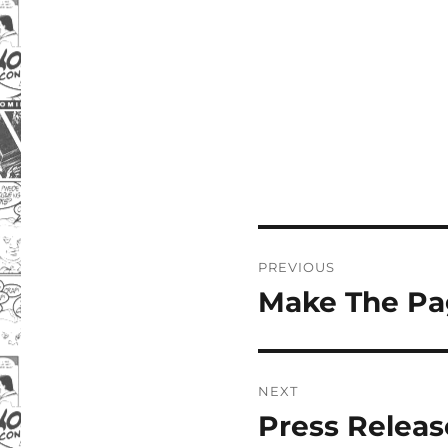
Post
PREVIOUS
navigation
Make The Pa
Previous
post:
NEXT
Press Releas
Next