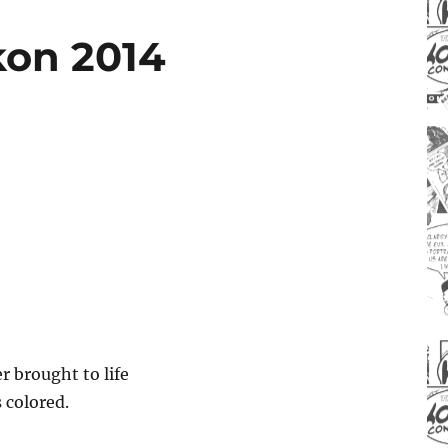
kon 2014
r brought to life
 colored.