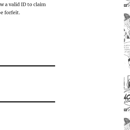
w a valid ID to claim
 forfeit.