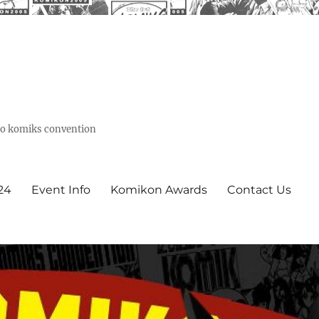
ino komiks convention
24
Event Info
Komikon Awards
Contact Us