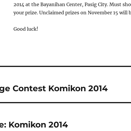
2014 at the Bayanihan Center, Pasig City. Must sho
your prize. Unclaimed prizes on November 15 will be
Good luck!
ge Contest Komikon 2014
e: Komikon 2014