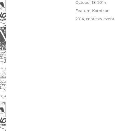
Posted
October 18, 2014
on
Categories
Feature
,
Komikon
Tags
2014
,
contests
,
event