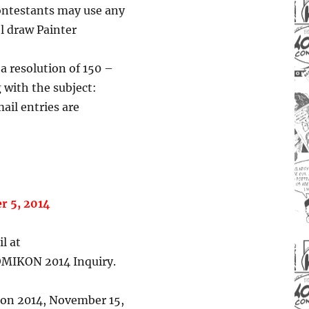
 Contestants may use any
l draw Painter
 a resolution of 150 –
 with the subject:
ail entries are
r 5, 2014
l at
OMIKON 2014 Inquiry.
on 2014, November 15,