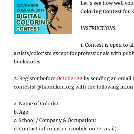
Let’s see how well yo
Coloring Contest
for 
INSTRUCTIONS:
1. Contest is open to a
artists/colorists except for professionals with pub
bookstores.
2. Register before
October 22
by sending an email 
contests[@]komikon.org with the following infor
a. Name of Colorist:
b. Age:
c. School / Company & Occupation:
d. Contact information (mobile no./e-mail)