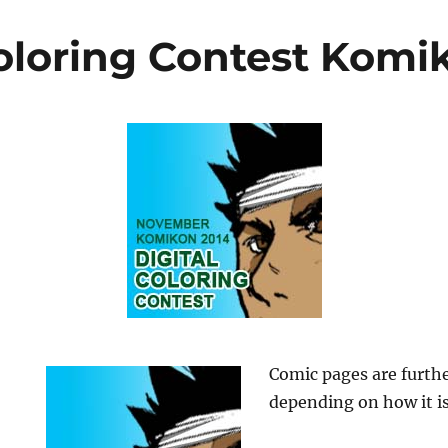
Coloring Contest Komi
Comic pages are furthe
depending on how it is