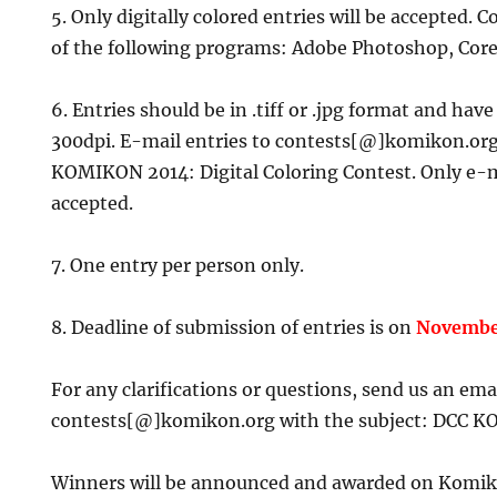
5. Only digitally colored entries will be accepted.
of the following programs: Adobe Photoshop, Core
6. Entries should be in .tiff or .jpg format and have
300dpi. E-mail entries to contests[@]komikon.org
KOMIKON 2014: Digital Coloring Contest. Only e-m
accepted.
7. One entry per person only.
8. Deadline of submission of entries is on
Novembe
For any clarifications or questions, send us an emai
contests[@]komikon.org with the subject: DCC K
Winners will be announced and awarded on Komik