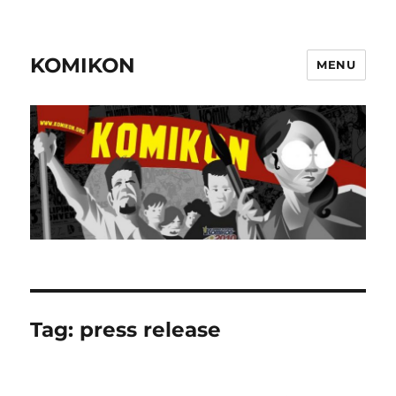
KOMIKON
MENU
Tag:
press release