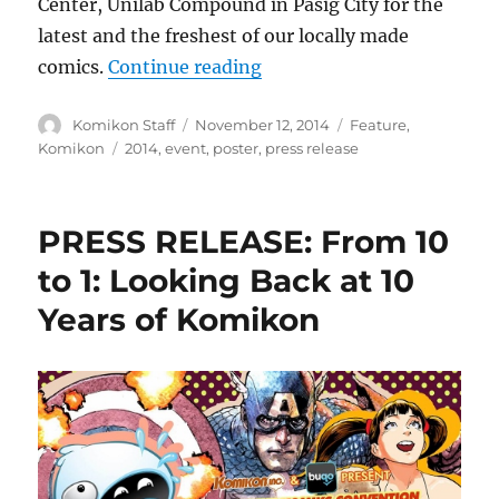
Center, Unilab Compound in Pasig City for the
latest and the freshest of our locally made
“Press Release: Komikon 
comics.
Continue reading
Author
Posted
Categories
Komikon Staff
November 12, 2014
Feature
,
on
Tags
Komikon
2014
,
event
,
poster
,
press release
PRESS RELEASE: From 10
to 1: Looking Back at 10
Years of Komikon