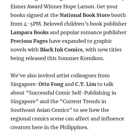
Eisner Award Winner Hope Larson. Get your
books signed at the
National Book Store
booth
from 4-5PM. Beloved children’s book publisher
Lampara Books
and popular romance publisher
Precious Pages
have expanded to graphic
novels with
Black Ink Comics
, with new titles
being released this Summer Komikon.
We’ve also invited artist colleagues from
Singapore:
Otto Fong
and
C.T. Lim
to talk
about “Successful Comic Self-Publishing in
Singapore” and the “Current Trends in
Southeast Asian Comics” to see how the
regional comics scene can affect and influence
creators here in the Philippines.