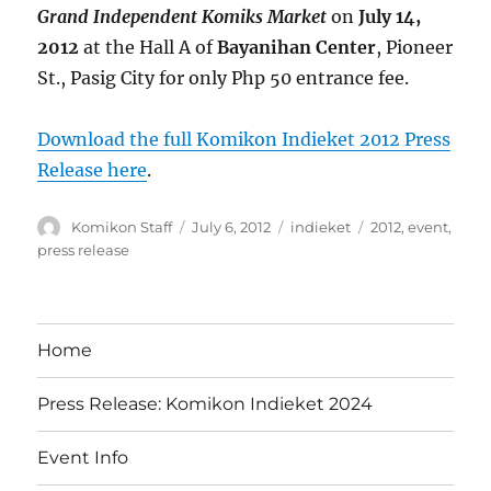
Grand Independent Komiks Market
on
July 14,
2012
at the Hall A of
Bayanihan Center
, Pioneer
St., Pasig City for only Php 50 entrance fee.
Download the full Komikon Indieket 2012 Press
Release here
.
Author
Posted
Categories
Tags
Komikon Staff
July 6, 2012
indieket
2012
,
event
,
on
press release
Home
Press Release: Komikon Indieket 2024
Event Info