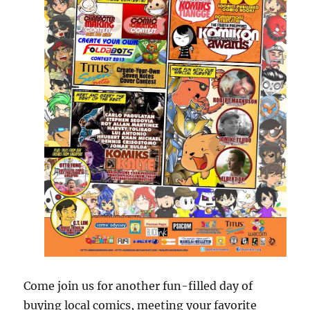
Come join us for another fun-filled day of
buying local comics, meeting your favorite