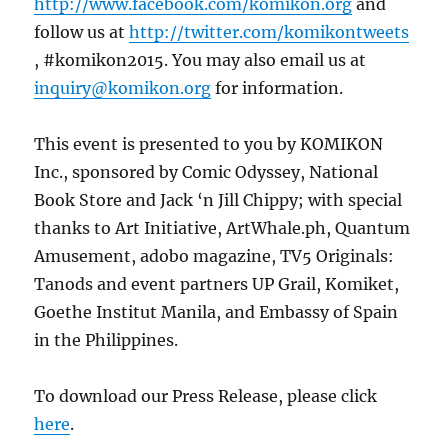
http://www.facebook.com/komikon.org
and
follow us at
http://twitter.com/komikontweets
, #komikon2015. You may also email us at
inquiry@komikon.org
for information.
This event is presented to you by KOMIKON
Inc., sponsored by Comic Odyssey, National
Book Store and Jack ‘n Jill Chippy; with special
thanks to Art Initiative, ArtWhale.ph, Quantum
Amusement, adobo magazine, TV5 Originals:
Tanods and event partners UP Grail, Komiket,
Goethe Institut Manila, and Embassy of Spain
in the Philippines.
To download our Press Release, please click
here
.