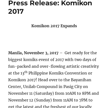
Press Release: Komikon
2017
Komikon 2017 Expands
Manila, November 3, 2017
– Get ready for the
biggest komiks event of 2017 with two days of
fun-packed and over-flowing artistic creativity
th
at the 13
Philippine Komiks Convention or
Komikon 2017! Head over to the Bayanihan
Center, Unilab Compound in Pasig City on
November 11 (Saturday) from 10AM to 8PM and
November 12 (Sunday) from 11AM to 7PM to
get the latest and the freshest of our locally