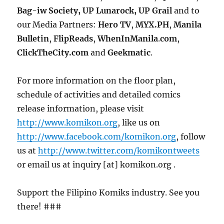
Bag-iw Society, UP Lunarock, UP Grail
and to
our Media Partners:
Hero
TV
,
MYX.PH
,
Manila
Bulletin
,
FlipReads
,
WhenInManila
.
com
,
ClickTheCity.com
and
Geekmatic
.
For more information on the floor plan,
schedule of activities and detailed comics
release information, please visit
http://www.komikon.org
, like us on
http://www.facebook.com/komikon.org
, follow
us at
http://www.twitter.com/komikontweets
or email us at inquiry [at] komikon.org .
Support the Filipino Komiks industry. See you
there! ###