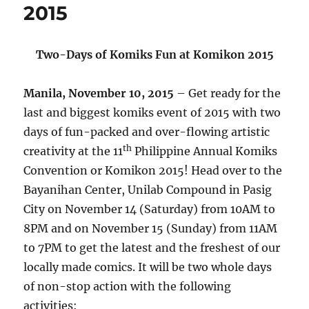
2015
Two-Days of Komiks Fun at Komikon 2015
Manila, November 10, 2015
– Get ready for the
last and biggest komiks event of 2015 with two
days of fun-packed and over-flowing artistic
th
creativity at the 11
Philippine Annual Komiks
Convention or Komikon 2015! Head over to the
Bayanihan Center, Unilab Compound in Pasig
City on November 14 (Saturday) from 10AM to
8PM and on November 15 (Sunday) from 11AM
to 7PM to get the latest and the freshest of our
locally made comics. It will be two whole days
of non-stop action with the following
activities: