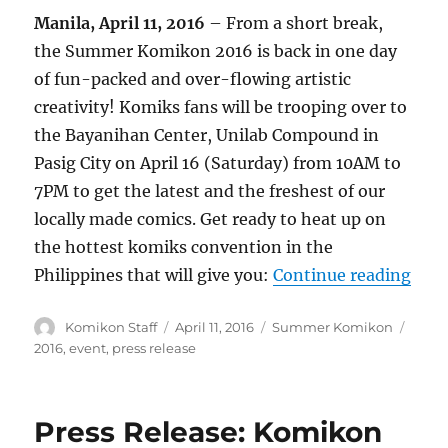
Manila, April 11, 2016
– From a short break,
the Summer Komikon 2016 is back in one day
of fun-packed and over-flowing artistic
creativity! Komiks fans will be trooping over to
the Bayanihan Center, Unilab Compound in
Pasig City on April 16 (Saturday) from 10AM to
7PM to get the latest and the freshest of our
locally made comics. Get ready to heat up on
the hottest komiks convention in the
“Pre
Philippines that will give you:
Continue reading
Author
Posted
Categories
Tags
Komikon Staff
April 11, 2016
Summer Komikon
on
2016
,
event
,
press release
Press Release: Komikon