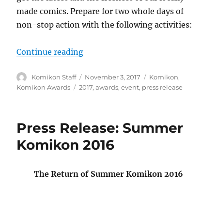
made comics. Prepare for two whole days of
non-stop action with the following activities:
“Press Release: Komikon 2017”
Continue reading
Author
Posted
Categories
Komikon Staff
November 3, 2017
Komikon
,
on
Tags
Komikon Awards
2017
,
awards
,
event
,
press release
Press Release: Summer
Komikon 2016
The Return of Summer Komikon 2016