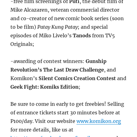
-free film screenings of
Puti
, the debut film of
Mike Alcazaren, veteran commercial director
and co-creator of new comic book series (soon
to be film)
Patay Kung Patay
; and special
episodes of Miko Livelo’s
Tanods
from TV5
Originals;
-awarding of contest winners:
Gunship
Revolution’s The Last Draw Challenge
, and
Komikon’s
Silent Comics Creation Contest
and
Geek Fight: Komiks Edition
;
Be sure to come in early to get freebies! Selling
of entrance tickets start 30 minutes before at
P100/day. Visit our website
www.komikon.org
for more details, like us at