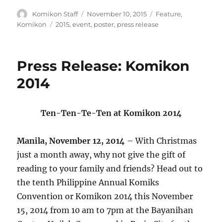
Author
Posted
Categories
Komikon Staff
November 10, 2015
Feature
,
on
Tags
Komikon
2015
,
event
,
poster
,
press release
Press Release: Komikon
2014
Ten-Ten-Te-Ten at Komikon 2014
Manila, November 12, 2014
– With Christmas
just a month away, why not give the gift of
reading to your family and friends? Head out to
the tenth Philippine Annual Komiks
Convention or Komikon 2014 this November
15, 2014 from 10 am to 7pm at the Bayanihan