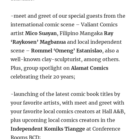
-meet and greet of our special guests from the
international comic scene – Valiant Comics
artist
Mico Suayan
, Filipino Mangaka
Ray
‘Raykosen’ Magbanua
and local independent
scene –
Rommel ‘Omeng’ Estanislao
, also a
well-known clay-sculpturist, among others.
Plus, group spotlight on
Alamat Comics
celebrating their 20 years;
-launching of the latest comic book titles by
your favorite artists, with meet and greet with
your favorite local comics creators at Hall A&B,
plus upcoming local comics creators in the
Independent Komiks Tiangge
at Conference
Rooms BCD;