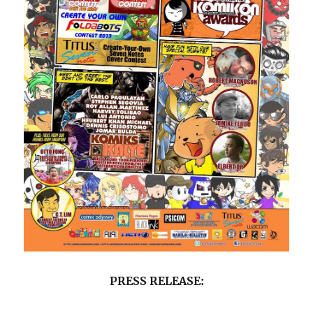
PRESS RELEASE: