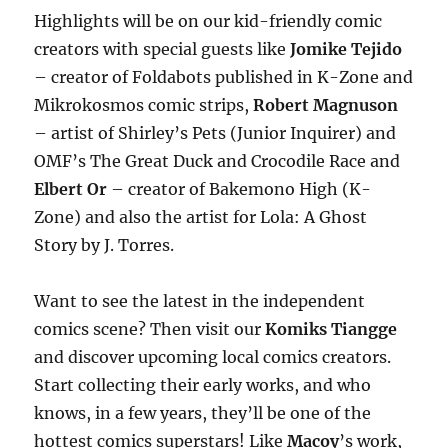
Highlights will be on our kid-friendly comic
creators with special guests like
Jomike Tejido
– creator of Foldabots published in K-Zone and
Mikrokosmos comic strips,
Robert Magnuson
– artist of Shirley’s Pets (Junior Inquirer) and
OMF’s The Great Duck and Crocodile Race and
Elbert Or
– creator of Bakemono High (K-
Zone) and also the artist for Lola: A Ghost
Story by J. Torres.
Want to see the latest in the independent
comics scene? Then visit our
Komiks Tiangge
and discover upcoming local comics creators.
Start collecting their early works, and who
knows, in a few years, they’ll be one of the
hottest comics superstars! Like
Macoy
’s work,