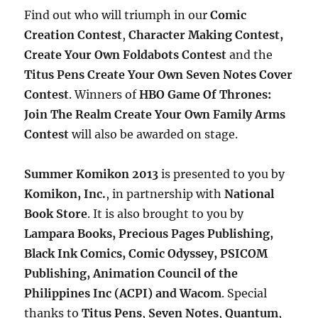
Find out who will triumph in our
Comic
Creation Contest
,
Character Making Contest,
Create Your Own Foldabots Contest
and the
Titus Pens Create Your Own Seven Notes Cover
Contest
. Winners of
HBO Game Of Thrones:
Join The Realm Create Your Own Family Arms
Contest
will also be awarded on stage.
Summer Komikon 2013
is presented to you by
Komikon, Inc.
, in partnership with
National
Book Store
. It is also brought to you by
Lampara Books, Precious Pages Publishing,
Black Ink Comics, Comic Odyssey,
PSICOM
Publishing,
Animation Council of the
Philippines Inc (ACPI) and Wacom
. Special
thanks to
Titus Pens
,
Seven
Notes
,
Quantum
,