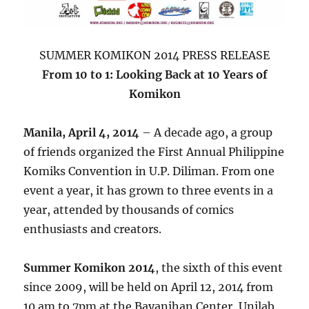
SUMMER KOMIKON 2014 PRESS RELEASE
From 10 to 1: Looking Back at 10 Years of
Komikon
Manila, April 4, 2014
– A decade ago, a group
of friends organized the First Annual Philippine
Komiks Convention in U.P. Diliman. From one
event a year, it has grown to three events in a
year, attended by thousands of comics
enthusiasts and creators.
Summer Komikon 2014
, the sixth of this event
since 2009, will be held on April 12, 2014 from
10 am to 7pm at the Bayanihan Center, Unilab