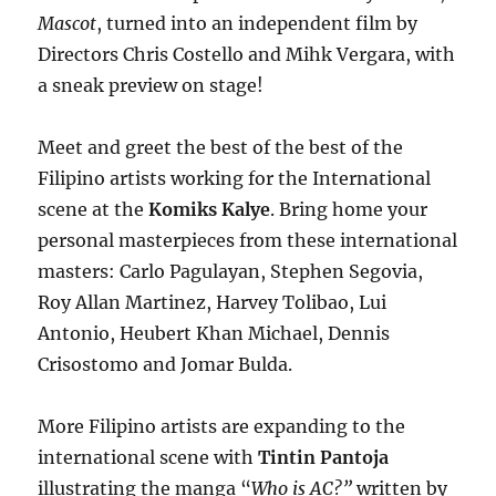
Mascot
, turned into an independent film by
Directors Chris Costello and Mihk Vergara, with
a sneak preview on stage!
Meet and greet the best of the best of the
Filipino artists working for the International
scene at the
Komiks Kalye
. Bring home your
personal masterpieces from these international
masters: Carlo Pagulayan, Stephen Segovia,
Roy Allan Martinez, Harvey Tolibao, Lui
Antonio, Heubert Khan Michael, Dennis
Crisostomo and Jomar Bulda.
More Filipino artists are expanding to the
international scene with
Tintin Pantoja
illustrating the manga “
Who is AC?”
written by