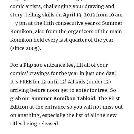
comic artists, challenging your drawing and
story-telling skills on
April 13, 2013
from 10 am
– 7 pm at the fifth consecutive year of Summer
Komikon, also from the organizers of the main
Komikon held every last quarter of the year
(since 2005).
For a
Php 100
entrance fee, fill all of your
comics’ cravings for the year in just one day!
It’s FREE for 12 until 12! All kids (under 12)
arriving before noon get to enter for free! So
grab our
Summer Komikon Tabloid: The First
Edition
at the entrance so you will not miss out
on anything, especially the list of all the new
titles being released.