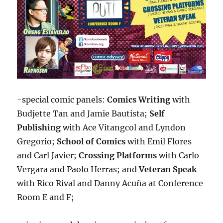
-special comic panels:
Comics Writing
with
Budjette Tan and Jamie Bautista;
Self
Publishing
with Ace Vitangcol and Lyndon
Gregorio;
School of Comics
with Emil Flores
and Carl Javier;
Crossing Platforms
with Carlo
Vergara and Paolo Herras; and
Veteran Speak
with Rico Rival and Danny Acuña at Conference
Room E and F;