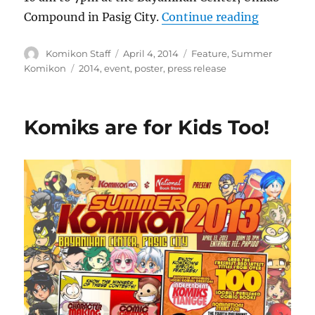
“PRESS RE
Compound in Pasig City.
Continue reading
Author
Posted
Categories
Komikon Staff
April 4, 2014
Feature
,
Summer
on
Tags
Komikon
2014
,
event
,
poster
,
press release
Komiks are for Kids Too!