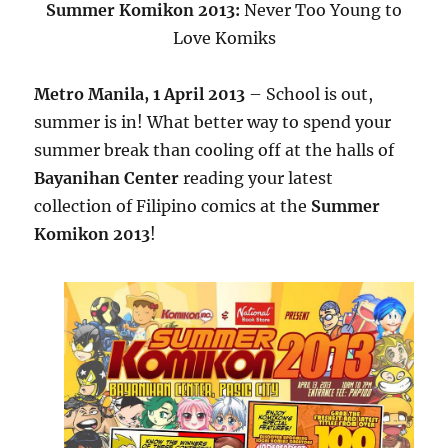
Summer Komikon 2013:
Never Too Young to
Love Komiks
Metro Manila, 1 April 2013
– School is out,
summer is in! What better way to spend your
summer break than cooling off at the halls of
Bayanihan Center
reading your latest
collection of Filipino comics at the
Summer
Komikon 2013
!