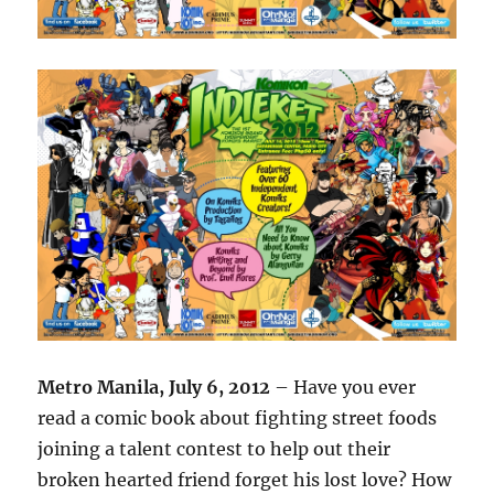
Metro Manila, July 6, 2012
– Have you ever
read a comic book about fighting street foods
joining a talent contest to help out their
broken hearted friend forget his lost love? How