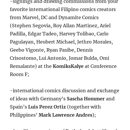
-signings and drawing commissions from your
favorite international Filipino comics creators
from Marvel, DC and Dynamite Comics
(Stephen Segovia, Roy Allan Martinez, Ariel
Padilla, Edgar Tadeo, Harvey Tolibao, Carlo
Pagulayan, Heubert Michael, Jethro Morales,
Geebo Vigonte, Ryan Pasibe, Dennis
Crisostomo, Lui Antonio, Jomar Bulda, Omi
Remalante) at the
KomiksKalye
at Conference
Room F;
-international comics discussion and exchange
of ideas with Germany’s
Sascha Hommer
and
Spain’s
Luis Perez Ortiz
(together with
Philippines’
Mark Lawrence Andres
);