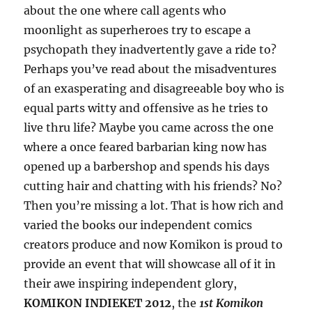
about the one where call agents who
moonlight as superheroes try to escape a
psychopath they inadvertently gave a ride to?
Perhaps you’ve read about the misadventures
of an exasperating and disagreeable boy who is
equal parts witty and offensive as he tries to
live thru life? Maybe you came across the one
where a once feared barbarian king now has
opened up a barbershop and spends his days
cutting hair and chatting with his friends? No?
Then you’re missing a lot. That is how rich and
varied the books our independent comics
creators produce and now Komikon is proud to
provide an event that will showcase all of it in
their awe inspiring independent glory,
KOMIKON INDIEKET 2012
, the
1st Komikon