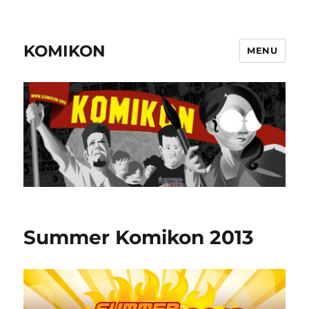
KOMIKON
MENU
Summer Komikon 2013