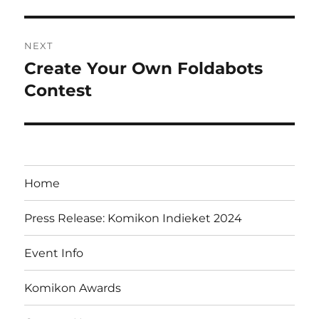
NEXT
Create Your Own Foldabots
Next
post:
Contest
Home
Press Release: Komikon Indieket 2024
Event Info
Komikon Awards