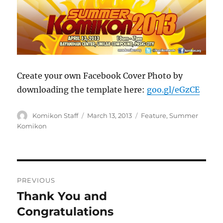
Create your own Facebook Cover Photo by
downloading the template here:
goo.gl/eGzCE
Author
Posted
Categories
Komikon Staff
March 13, 2013
Feature
,
Summer
on
Komikon
Post
PREVIOUS
navigation
Thank You and
Previous
post:
Congratulations