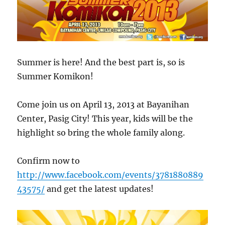
Summer is here! And the best part is, so is
Summer Komikon!
Come join us on April 13, 2013 at Bayanihan
Center, Pasig City! This year, kids will be the
highlight so bring the whole family along.
Confirm now to
http://www.facebook.com/events/3781880889
43575/
and get the latest updates!