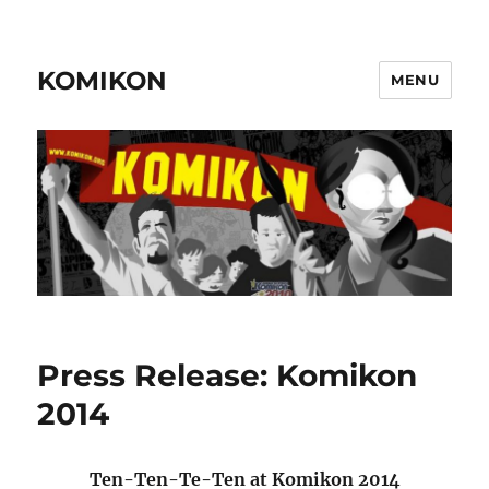
KOMIKON
MENU
Press Release: Komikon
2014
Ten-Ten-Te-Ten at Komikon 2014