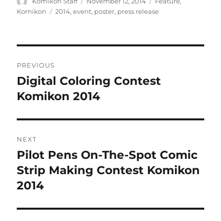
Author
Posted
Categories
Komikon Staff
November 12, 2014
Feature
,
on
Tags
Komikon
2014
,
event
,
poster
,
press release
Post
PREVIOUS
navigation
Digital Coloring Contest
Previous
post:
Komikon 2014
NEXT
Pilot Pens On-The-Spot Comic
Next
post:
Strip Making Contest Komikon
2014