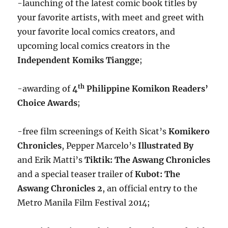
-launching of the latest comic book titles by
your favorite artists, with meet and greet with
your favorite local comics creators, and
upcoming local comics creators in the
Independent Komiks Tiangge
;
th
-awarding of
4
Philippine Komikon Readers’
Choice Awards
;
-free film screenings of Keith Sicat’s
Komikero
Chronicles
, Pepper Marcelo’s
Illustrated By
and Erik Matti’s
Tiktik: The Aswang Chronicles
and a special teaser trailer of
Kubot: The
Aswang Chronicles 2
, an official entry to the
Metro Manila Film Festival 2014;