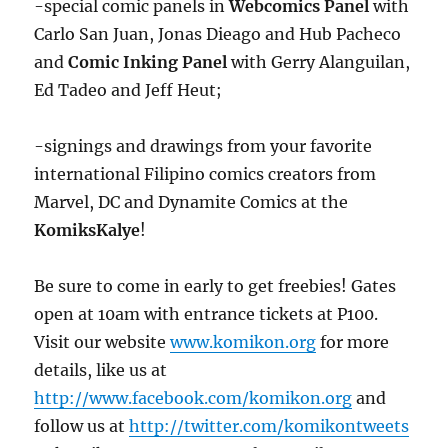
-special comic panels in
Webcomics Panel
with
Carlo San Juan, Jonas Dieago and Hub Pacheco
and
Comic Inking Panel
with Gerry Alanguilan,
Ed Tadeo and Jeff Heut;
-signings and drawings from your favorite
international Filipino comics creators from
Marvel, DC and Dynamite Comics at the
KomiksKalye
!
Be sure to come in early to get freebies! Gates
open at 10am with entrance tickets at P100.
Visit our website
www.komikon.org
for more
details, like us at
http://www.facebook.com/komikon.org
and
follow us at
http://twitter.com/komikontweets