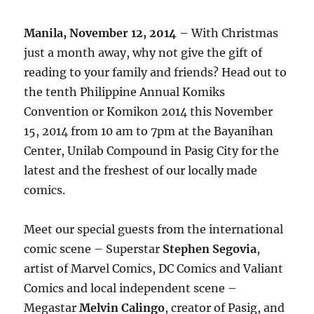
Manila, November 12, 2014
– With Christmas
just a month away, why not give the gift of
reading to your family and friends? Head out to
the tenth Philippine Annual Komiks
Convention or Komikon 2014 this November
15, 2014 from 10 am to 7pm at the Bayanihan
Center, Unilab Compound in Pasig City for the
latest and the freshest of our locally made
comics.
Meet our special guests from the international
comic scene – Superstar
Stephen Segovia
,
artist of Marvel Comics, DC Comics and Valiant
Comics and local independent scene –
Megastar
Melvin Calingo
, creator of Pasig, and