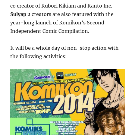
co creator of Kubori Kikiam and Kanto Inc.
Sulyap 2
creators are also featured with the
year-long launch of Komikon’s Second
Independent Comic Compilation.
It will be a whole day of non-stop action with
the following activities: