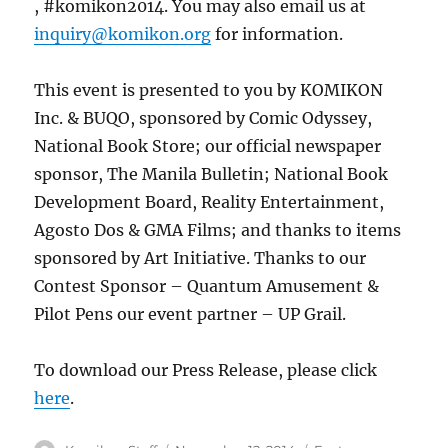
, #komikon2014. You may also email us at
inquiry@komikon.org
for information.
This event is presented to you by KOMIKON
Inc. & BUQO, sponsored by Comic Odyssey,
National Book Store; our official newspaper
sponsor, The Manila Bulletin; National Book
Development Board, Reality Entertainment,
Agosto Dos & GMA Films; and thanks to items
sponsored by Art Initiative. Thanks to our
Contest Sponsor – Quantum Amusement &
Pilot Pens our event partner – UP Grail.
To download our Press Release, please click
here
.