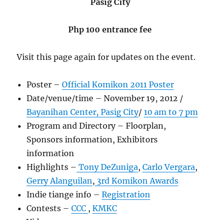
Pasig City
Php 100 entrance fee
Visit this page again for updates on the event.
Poster –
Official Komikon 2011 Poster
Date/venue/time – November 19, 2012 /
Bayanihan Center, Pasig City
/
10 am to 7 pm
Program and Directory – Floorplan,
Sponsors information, Exhibitors
information
Highlights –
Tony DeZuniga
,
Carlo Vergara
,
Gerry Alanguilan
,
3rd Komikon Awards
Indie tiange info –
Registration
Contests –
CCC
,
KMKC