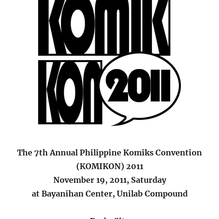
The 7th Annual Philippine Komiks Convention
(KOMIKON) 2011
November 19, 2011, Saturday
at Bayanihan Center, Unilab Compound