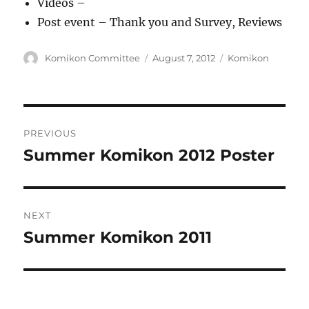
Videos –
Post event – Thank you and Survey, Reviews
Author
Posted
Categories
Komikon Committee
August 7, 2012
Komikon
on
Post
PREVIOUS
navigation
Summer Komikon 2012 Poster
Previous
post:
NEXT
Summer Komikon 2011
Next
post: