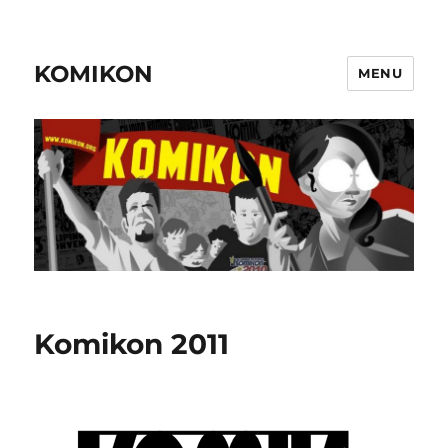
KOMIKON
MENU
Komikon 2011