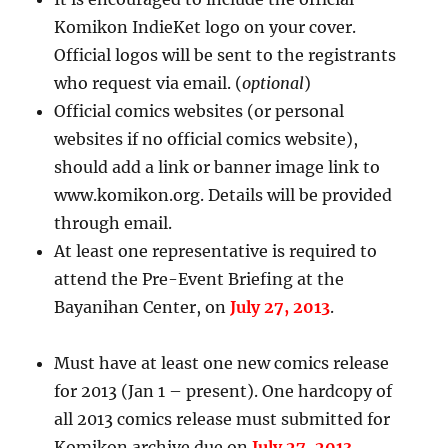
Komikon IndieKet logo on your cover.
Official logos will be sent to the registrants
who request via email. (
optional
)
Official comics websites (or personal
websites if no official comics website),
should add a link or banner image link to
www.komikon.org. Details will be provided
through email.
At least one representative is required to
attend the Pre-Event Briefing at the
Bayanihan Center, on
July 27, 2013
.
Must have at least one new comics release
for 2013 (Jan 1 – present). One hardcopy of
all 2013 comics release must submitted for
Komikon archive due on
July 27, 2013
.