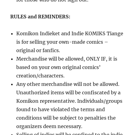
RULES and REMINDERS:
Komikon Indieket and Indie KOMIKS Tiange
is for selling your own-made comics –
original or fanfics.
Merchandise will be allowed, ONLY IF, it is
based on your own original comics’
creation/characters.
Any other merchandise will not be allowed.
Unauthorized items will be confiscated by a
Komikon representative. Individuals/groups
found to have violated the terms and
conditions will be subject to penalties the
organizers deem necessary.
Selling of indies will be confined to the indie