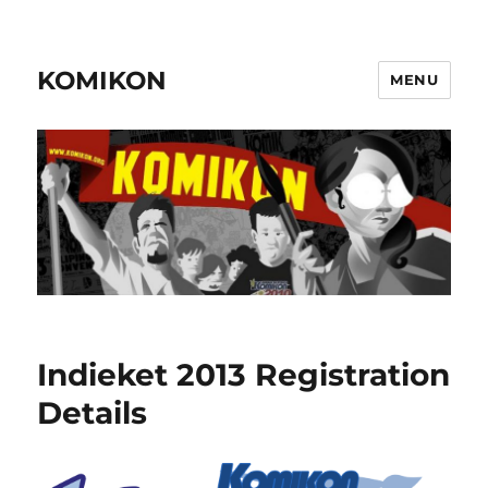
KOMIKON
MENU
Indieket 2013 Registration
Details