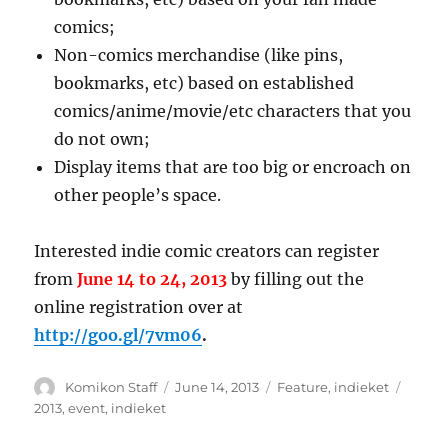
comics;
Non-comics merchandise (like pins,
bookmarks, etc) based on established
comics/anime/movie/etc characters that you
do not own;
Display items that are too big or encroach on
other people’s space.
Interested indie comic creators can register
from
June 14 to 24, 2013
by filling out the
online registration over at
http://goo.gl/7vm06
.
Author
Posted
Categories
Tags
Komikon Staff
June 14, 2013
Feature
,
indieket
on
2013
,
event
,
indieket