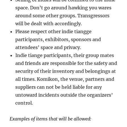
space. Don’t go around hawking you wares
around some other groups. Transgressors
will be dealt with accordingly.
Please respect other indie tiangge
participants, exhibitors, sponsors and
attendees’ space and privacy.
Indie tiange participants, their group mates
and friends are responsible for the safety and
security of their inventory and belongings at
all times. Komikon, the venue, partners and
suppliers can not be held liable for any
untoward incidents outside the organizers’
control.
Examples of items that will be allowed: