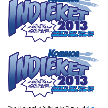
Don’t know what Indieket is? Then read
about