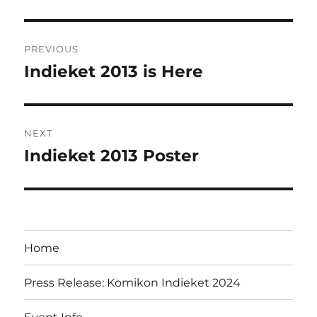
Post
PREVIOUS
navigation
Indieket 2013 is Here
Previous
post:
NEXT
Indieket 2013 Poster
Next
post:
Home
Press Release: Komikon Indieket 2024