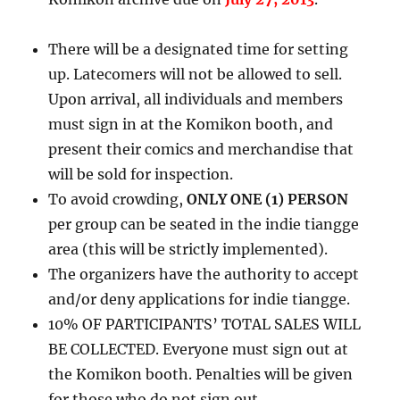
There will be a designated time for setting
up. Latecomers will not be allowed to sell.
Upon arrival, all individuals and members
must sign in at the Komikon booth, and
present their comics and merchandise that
will be sold for inspection.
To avoid crowding,
ONLY ONE (1) PERSON
per group can be seated in the indie tiangge
area (this will be strictly implemented).
The organizers have the authority to accept
and/or deny applications for indie tiangge.
10% OF PARTICIPANTS’ TOTAL SALES WILL
BE COLLECTED. Everyone must sign out at
the Komikon booth. Penalties will be given
for those who do not sign out.