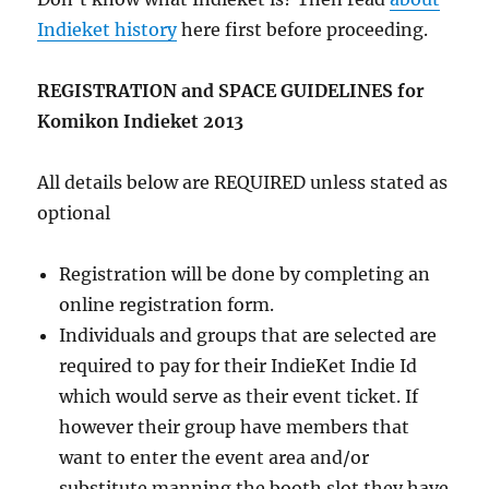
Indieket history
here first before proceeding.
REGISTRATION and SPACE GUIDELINES for
Komikon Indieket 2013
All details below are REQUIRED unless stated as
optional
Registration will be done by completing an
online registration form.
Individuals and groups that are selected are
required to pay for their IndieKet Indie Id
which would serve as their event ticket. If
however their group have members that
want to enter the event area and/or
substitute manning the booth slot they have