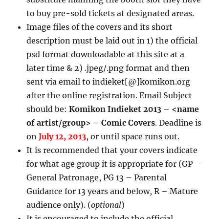
to buy pre-sold tickets at designated areas.
Image files of the covers and its short
description must be laid out in 1) the official
psd format downloadable at this site at a
later time & 2) .jpeg/.png format and then
sent via email to indieket[@]komikon.org
after the online registration. Email Subject
should be:
Komikon Indieket 2013 – <name
of artist/group> – Comic Covers
. Deadline is
on
July 12, 2013
, or until space runs out.
It is recommended that your covers indicate
for what age group it is appropriate for (GP –
General Patronage, PG 13 – Parental
Guidance for 13 years and below, R – Mature
audience only). (
optional
)
It is encouraged to include the official