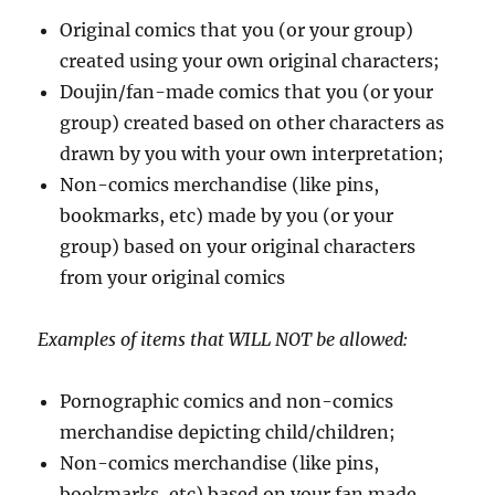
Original comics that you (or your group)
created using your own original characters;
Doujin/fan-made comics that you (or your
group) created based on other characters as
drawn by you with your own interpretation;
Non-comics merchandise (like pins,
bookmarks, etc) made by you (or your
group) based on your original characters
from your original comics
Examples of items that WILL NOT be allowed:
Pornographic comics and non-comics
merchandise depicting child/children;
Non-comics merchandise (like pins,
bookmarks, etc) based on your fan made