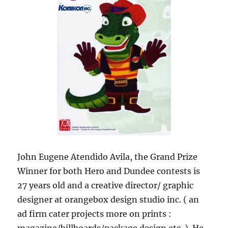
John Eugene Atendido Avila, the Grand Prize
Winner for both Hero and Dundee contests is
27 years old and a creative director/ graphic
designer at orangebox design studio inc. ( an
ad firm cater projects more on prints :