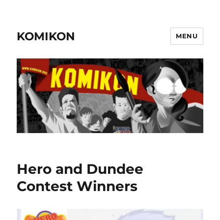
KOMIKON
MENU
Hero and Dundee
Contest Winners