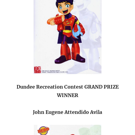
Dundee Recreation Contest GRAND PRIZE
WINNER
John Eugene Attendido Avila