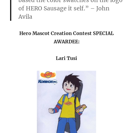
based the color swatches on the logo
of HERO Sausage it self.” – John
Avila
Hero Mascot Creation Contest SPECIAL
AWARDEE:
Lari Tusi