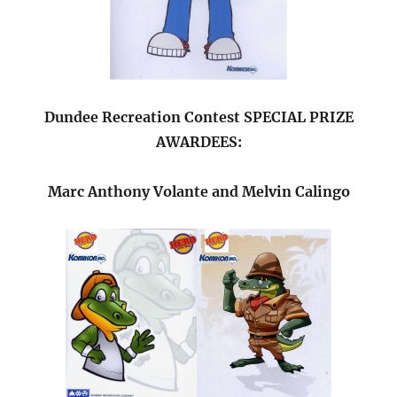
Dundee Recreation Contest SPECIAL PRIZE
AWARDEES:
Marc Anthony Volante and Melvin Calingo