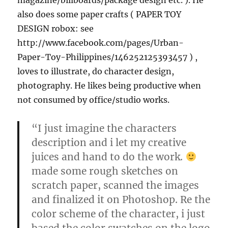
magazine/billboards/package design etc. ). He
also does some paper crafts ( PAPER TOY
DESIGN robox: see
http://www.facebook.com/pages/Urban-
Paper-Toy-Philippines/146252125393457 ) ,
loves to illustrate, do character design,
photography. He likes being productive when
not consumed by office/studio works.
“I just imagine the characters
description and i let my creative
juices and hand to do the work.
made some rough sketches on
scratch paper, scanned the images
and finalized it on Photoshop. Re the
color scheme of the character, i just