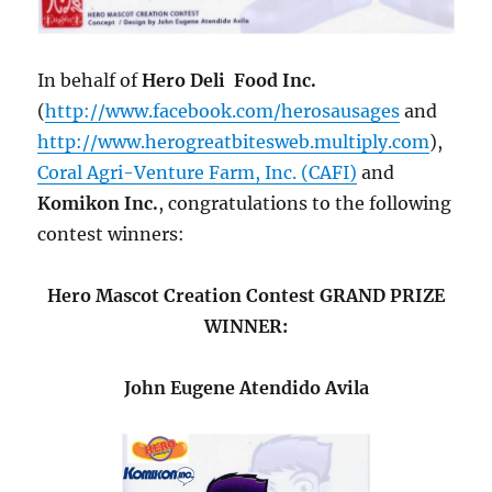
In behalf of
Hero Deli Food Inc.
(
http://www.facebook.com/herosausages
and
http://www.herogreatbitesweb.multiply.com
),
Coral Agri-Venture Farm, Inc. (CAFI)
and
Komikon Inc.
, congratulations to the following
contest winners:
Hero Mascot Creation Contest GRAND PRIZE
WINNER:
John Eugene Atendido Avila