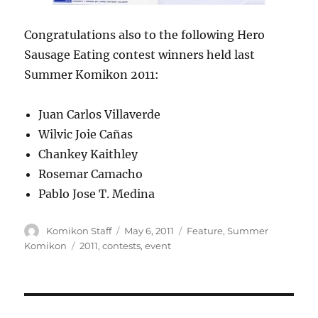
Congratulations also to the following Hero
Sausage Eating contest winners held last
Summer Komikon 2011:
Juan Carlos Villaverde
Wilvic Joie Cañas
Chankey Kaithley
Rosemar Camacho
Pablo Jose T. Medina
Author
Posted
Categories
Komikon Staff
May 6, 2011
Feature
,
Summer
on
Tags
Komikon
2011
,
contests
,
event
Post