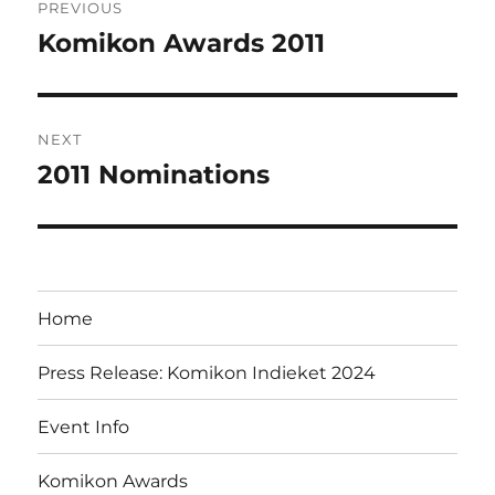
PREVIOUS
navigation
Komikon Awards 2011
Previous
post:
NEXT
2011 Nominations
Next
post:
Home
Press Release: Komikon Indieket 2024
Event Info
Komikon Awards