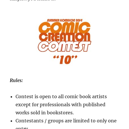
Rules:
Contest is open to all comic book artists
except for professionals with published
works sold in bookstores.
Contestants / groups are limited to only one
entry.