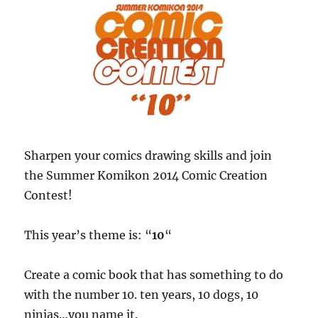
Sharpen your comics drawing skills and join
the Summer Komikon 2014 Comic Creation
Contest!
This year’s theme is: “
10
“
Create a comic book that has something to do
with the number 10. ten years, 10 dogs, 10
ninjas…you name it.