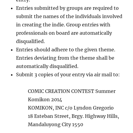
Entries submitted by groups are required to
submit the names of the individuals involved
in creating the indie. Group entries with
professionals on board are automatically
disqualified.
Entries should adhere to the given theme.
Entries deviating from the theme shall be
automatically disqualified.
Submit 3 copies of your entry via air mail to:
COMIC CREATION CONTEST Summer
Komikon 2014
KOMIKON, INC c/o Lyndon Gregorio
18 Esteban Street, Brgy. Highway Hills,
Mandaluyong City 1550