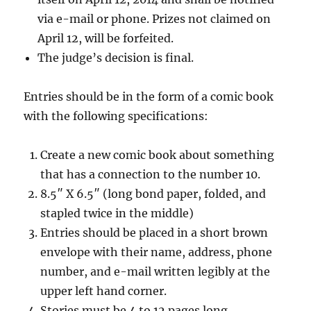
via e-mail or phone. Prizes not claimed on
April 12, will be forfeited.
The judge’s decision is final.
Entries should be in the form of a comic book
with the following specifications:
Create a new comic book about something
that has a connection to the number 10.
8.5″ X 6.5″ (long bond paper, folded, and
stapled twice in the middle)
Entries should be placed in a short brown
envelope with their name, address, phone
number, and e-mail written legibly at the
upper left hand corner.
Stories must be 4 to 12 pages long