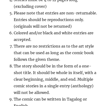
(excluding cover)
Please note that entries are non-returnable.
Entries should be reproductions only.
(originals will not be returned)
Colored and/or black and white entries are
accepted.
There are no restrictions as to the art style
that can be used as long as the comic book
follows the given theme.
The story should be in the form of a one-
shot title. It should be whole in itself, with a
clear beginning, middle, and end. Multiple
comic stories in a single entry (anthology)
will not be allowed.
The comic can be written in Tagalog or
English