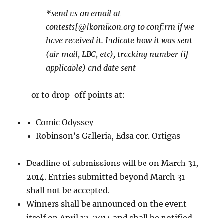
*send us an email at
contests[@]komikon.org to confirm if we
have received it. Indicate how it was sent
(air mail, LBC, etc), tracking number (if
applicable) and date sent
or to drop-off points at:
Comic Odyssey
Robinson’s Galleria, Edsa cor. Ortigas
Deadline of submissions will be on March 31,
2014. Entries submitted beyond March 31
shall not be accepted.
Winners shall be announced on the event
itself on April 12, 2014 and shall be notified