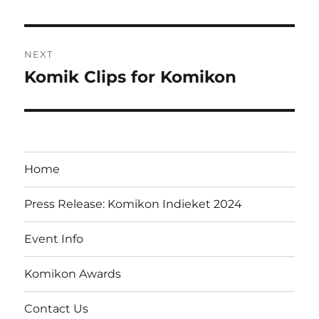
post:
NEXT
Komik Clips for Komikon
Next
post:
Home
Press Release: Komikon Indieket 2024
Event Info
Komikon Awards
Contact Us