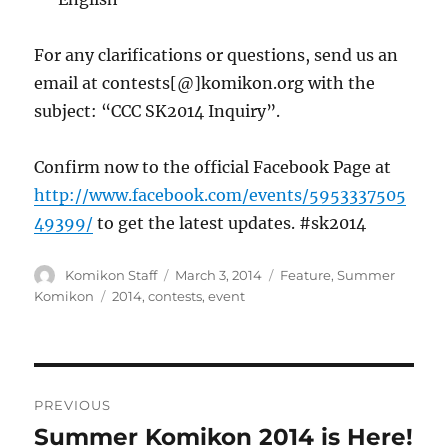
For any clarifications or questions, send us an
email at contests[@]komikon.org with the
subject: “CCC SK2014 Inquiry”.
Confirm now to the official Facebook Page at
http://www.facebook.com/events/5953337505
49399/
to get the latest updates. #sk2014
Author
Posted
Categories
Komikon Staff
March 3, 2014
Feature
,
Summer
on
Tags
Komikon
2014
,
contests
,
event
Post
PREVIOUS
navigation
Summer Komikon 2014 is Here!
Previous