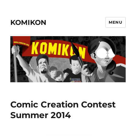
KOMIKON
MENU
Comic Creation Contest
Summer 2014